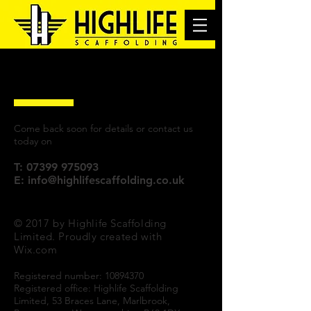
Internal Scaffolding
Come back soon for details or contact us
today on
T:
07399 975093
E:
info@highlifescaffolding.co.uk
© 2017 by Highlife Scaffolding
Limited. Proudly created with
Wix.com
Registered number:
10894370
Registered office: Highlife Scaffolding
Limited, 53 Braces Lane, Marlbrook,